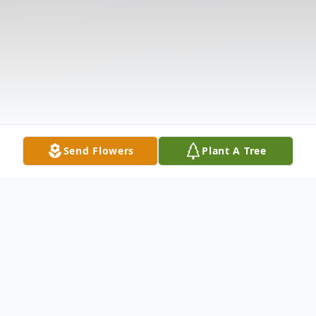
Send Flowers
Plant A Tree
Obituary