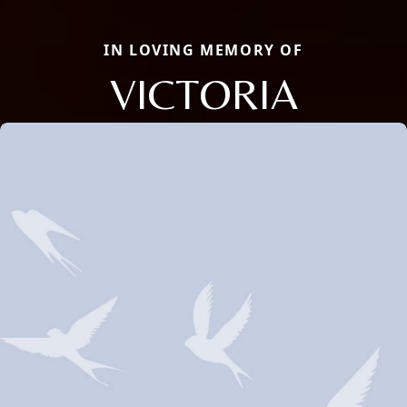
IN LOVING MEMORY OF
VICTORIA