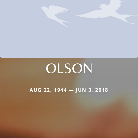
OLSON
AUG 22, 1944 — JUN 3, 2018