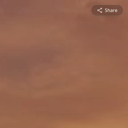
Share