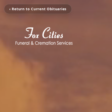
‹ Return to Current Obituaries