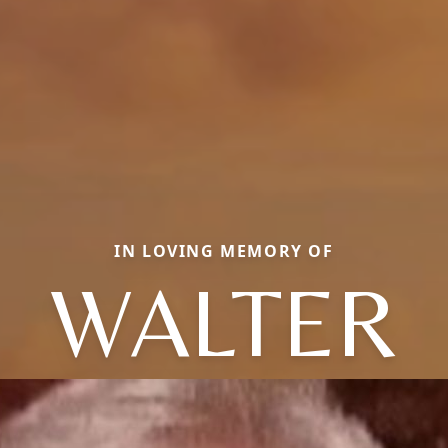
IN LOVING MEMORY OF
WALTER