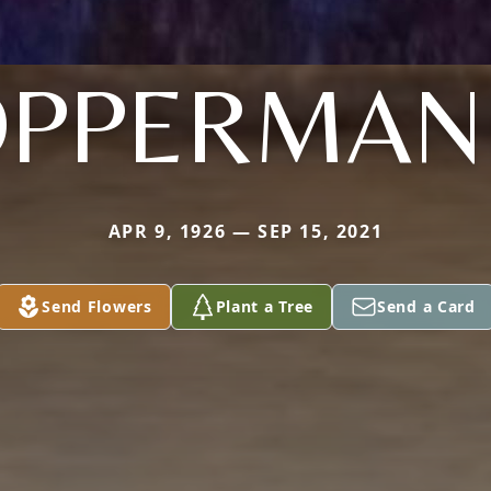
OPPERMAN
APR 9, 1926 — SEP 15, 2021
Send Flowers
Plant a Tree
Send a Card