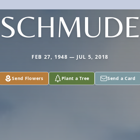
SCHMUD
FEB 27, 1948 — JUL 5, 2018
Send Flowers
Plant a Tree
Send a Card