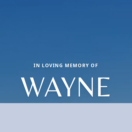
IN LOVING MEMORY OF
WAYNE