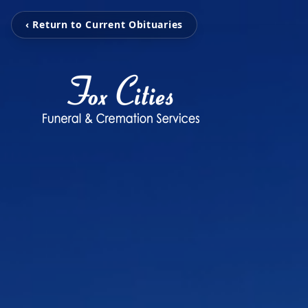
‹ Return to Current Obituaries