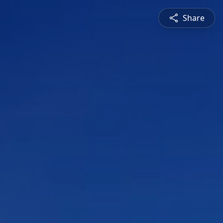
Share