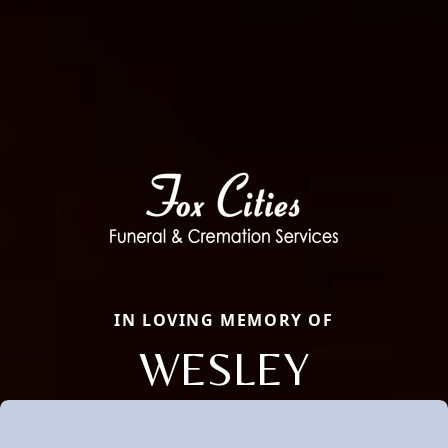
IN LOVING MEMORY OF
WESLEY