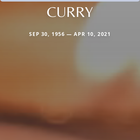
CURRY
SEP 30, 1956 — APR 10, 2021