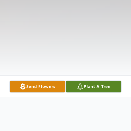
Send Flowers
Plant A Tree