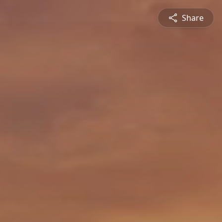
Share