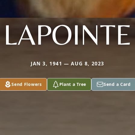
LAPOINTE
JAN 3, 1941 — AUG 8, 2023
Send Flowers
Plant a Tree
Send a Card