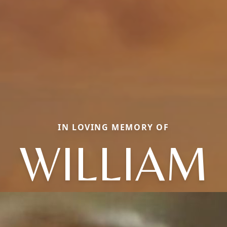
IN LOVING MEMORY OF
WILLIAM