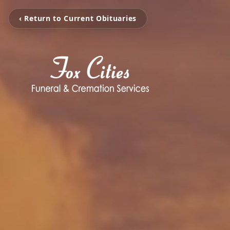
‹ Return to Current Obituaries