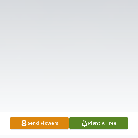
Send Flowers
Plant A Tree