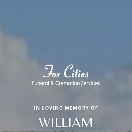
IN LOVING MEMORY OF
WILLIAM