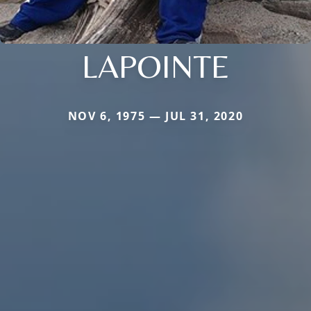
LAPOINTE
NOV 6, 1975 — JUL 31, 2020