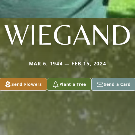
WIEGAND
MAR 6, 1944 — FEB 15, 2024
Send Flowers
Plant a Tree
Send a Card