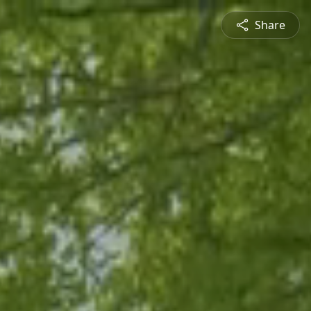
Share