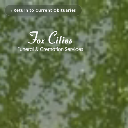
‹ Return to Current Obituaries