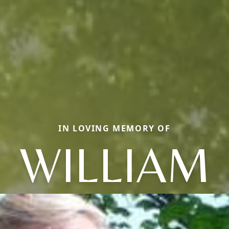
IN LOVING MEMORY OF
WILLIAM